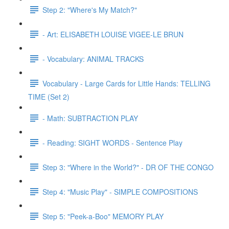
Step 2: "Where's My Match?"
- Art: ELISABETH LOUISE VIGEE-LE BRUN
- Vocabulary: ANIMAL TRACKS
Vocabulary - Large Cards for Little Hands: TELLING
TIME (Set 2)
- Math: SUBTRACTION PLAY
- Reading: SIGHT WORDS - Sentence Play
Step 3: "Where in the World?" - DR OF THE CONGO
Step 4: "Music Play" - SIMPLE COMPOSITIONS
Step 5: "Peek-a-Boo" MEMORY PLAY