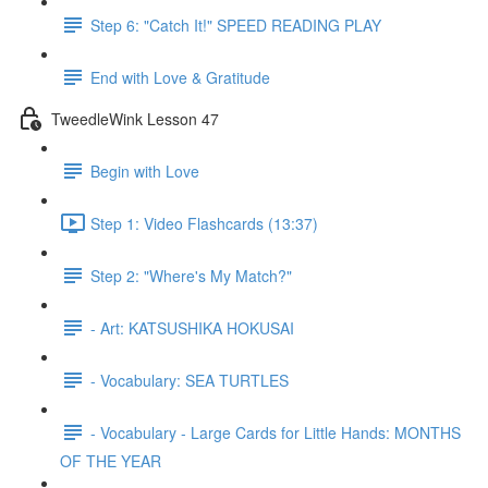
Step 6: "Catch It!" SPEED READING PLAY
End with Love & Gratitude
TweedleWink Lesson 47
Begin with Love
Step 1: Video Flashcards (13:37)
Step 2: "Where's My Match?"
- Art: KATSUSHIKA HOKUSAI
- Vocabulary: SEA TURTLES
- Vocabulary - Large Cards for Little Hands: MONTHS
OF THE YEAR