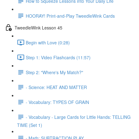
How to Squeeze Lessons into Your Daily Life
HOORAY! Print-and-Play TweedleWink Cards
TweedleWink Lesson 45
Begin with Love (0:28)
Step 1: Video Flashcards (11:57)
Step 2: "Where's My Match?"
- Science: HEAT AND MATTER
- Vocabulary: TYPES OF GRAIN
- Vocabulary - Large Cards for Little Hands: TELLING
TIME (Set 1)
- Math: SUBTRACTION PLAY