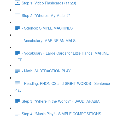
Step 1: Video Flashcards (11:29)
Step 2: "Where's My Match?"
- Science: SIMPLE MACHINES
- Vocabulary: MARINE ANIMALS
- Vocabulary - Large Cards for Little Hands: MARINE
LIFE
- Math: SUBTRACTION PLAY
- Reading: PHONICS and SIGHT WORDS - Sentence
Play
Step 3: "Where in the World?" - SAUDI ARABIA
Step 4: "Music Play" - SIMPLE COMPOSITIONS