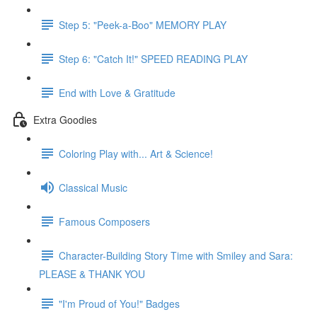
Step 5: "Peek-a-Boo" MEMORY PLAY
Step 6: "Catch It!" SPEED READING PLAY
End with Love & Gratitude
Extra Goodies
Coloring Play with... Art & Science!
Classical Music
Famous Composers
Character-Building Story Time with Smiley and Sara:
PLEASE & THANK YOU
"I'm Proud of You!" Badges