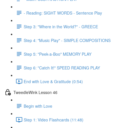
- Reading: SIGHT WORDS - Sentence Play
Step 3: "Where in the World?" - GREECE
Step 4: "Music Play" - SIMPLE COMPOSITIONS
Step 5: "Peek-a-Boo" MEMORY PLAY
Step 6: "Catch It!" SPEED READING PLAY
End with Love & Gratitude (0:54)
TweedleWink Lesson 46
Begin with Love
Step 1: Video Flashcards (11:48)