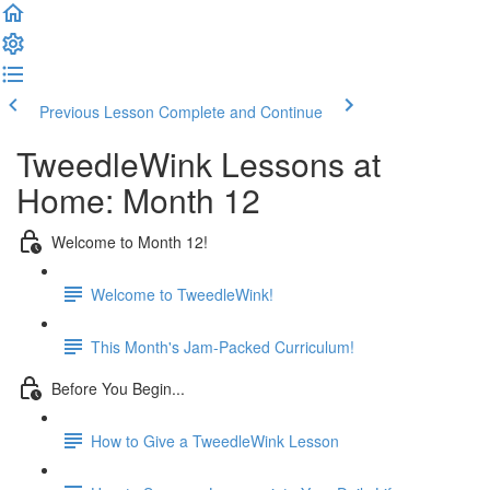
Previous Lesson
Complete and Continue
TweedleWink Lessons at
Home: Month 12
Welcome to Month 12!
Welcome to TweedleWink!
This Month's Jam-Packed Curriculum!
Before You Begin...
How to Give a TweedleWink Lesson