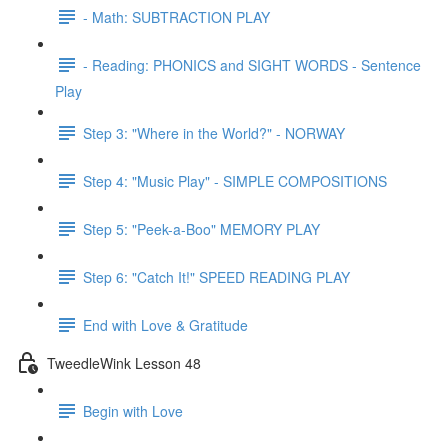
- Math: SUBTRACTION PLAY
- Reading: PHONICS and SIGHT WORDS - Sentence
Play
Step 3: "Where in the World?" - NORWAY
Step 4: "Music Play" - SIMPLE COMPOSITIONS
Step 5: "Peek-a-Boo" MEMORY PLAY
Step 6: "Catch It!" SPEED READING PLAY
End with Love & Gratitude
TweedleWink Lesson 48
Begin with Love