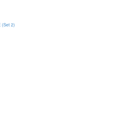
 (Set 2)