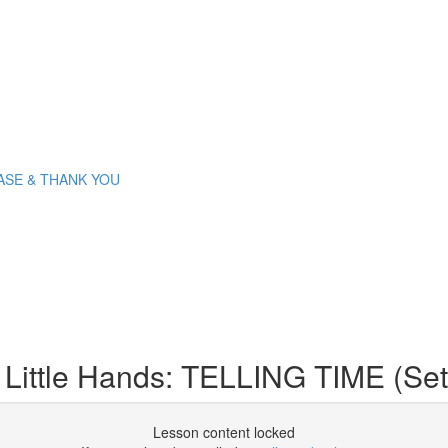
PLEASE & THANK YOU
 Little Hands: TELLING TIME (Set
Lesson content locked