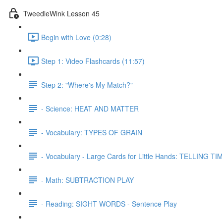
TweedleWink Lesson 45
Begin with Love (0:28)
Step 1: Video Flashcards (11:57)
Step 2: "Where's My Match?"
- Science: HEAT AND MATTER
- Vocabulary: TYPES OF GRAIN
- Vocabulary - Large Cards for Little Hands: TELLING TIM
- Math: SUBTRACTION PLAY
- Reading: SIGHT WORDS - Sentence Play