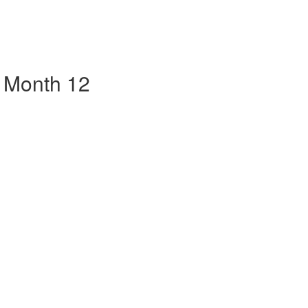
 Month 12