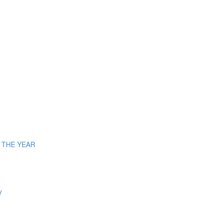
OF THE YEAR
y