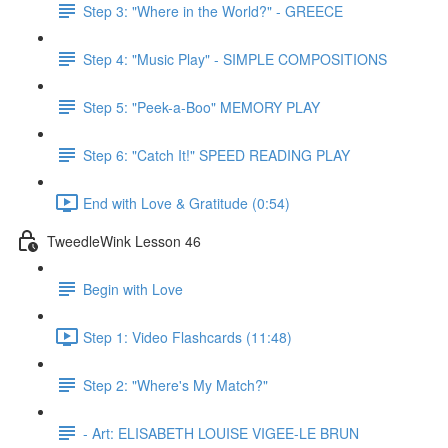
Step 3: "Where in the World?" - GREECE
Step 4: "Music Play" - SIMPLE COMPOSITIONS
Step 5: "Peek-a-Boo" MEMORY PLAY
Step 6: "Catch It!" SPEED READING PLAY
End with Love & Gratitude (0:54)
TweedleWink Lesson 46
Begin with Love
Step 1: Video Flashcards (11:48)
Step 2: "Where's My Match?"
- Art: ELISABETH LOUISE VIGEE-LE BRUN