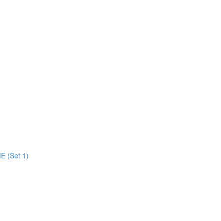
E (Set 1)