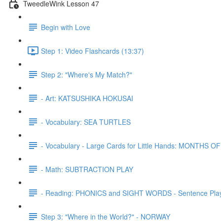
TweedleWink Lesson 47
Begin with Love
Step 1: Video Flashcards (13:37)
Step 2: "Where's My Match?"
- Art: KATSUSHIKA HOKUSAI
- Vocabulary: SEA TURTLES
- Vocabulary - Large Cards for Little Hands: MONTHS 
- Math: SUBTRACTION PLAY
- Reading: PHONICS and SIGHT WORDS - Sentence Pla
Step 3: "Where in the World?" - NORWAY