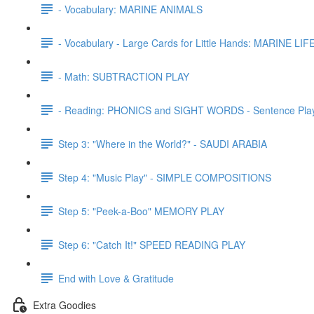
- Vocabulary: MARINE ANIMALS
- Vocabulary - Large Cards for Little Hands: MARINE LIF
- Math: SUBTRACTION PLAY
- Reading: PHONICS and SIGHT WORDS - Sentence Pla
Step 3: "Where in the World?" - SAUDI ARABIA
Step 4: "Music Play" - SIMPLE COMPOSITIONS
Step 5: "Peek-a-Boo" MEMORY PLAY
Step 6: "Catch It!" SPEED READING PLAY
End with Love & Gratitude
Extra Goodies