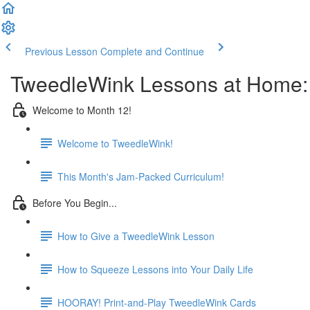
Previous Lesson
Complete and Continue
TweedleWink Lessons at Home:
Welcome to Month 12!
Welcome to TweedleWink!
This Month's Jam-Packed Curriculum!
Before You Begin...
How to Give a TweedleWink Lesson
How to Squeeze Lessons into Your Daily Life
HOORAY! Print-and-Play TweedleWink Cards