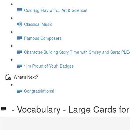
Coloring Play with... Art & Science!
Classical Music
Famous Composers
Character-Building Story Time with Smiley and Sara: 
"I'm Proud of You!" Badges
What's Next?
Congratulations!
- Vocabulary - Large Cards for