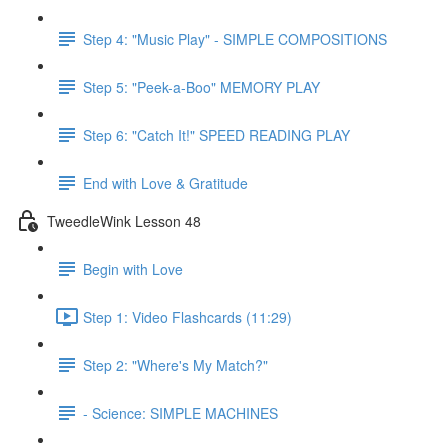
Step 4: "Music Play" - SIMPLE COMPOSITIONS
Step 5: "Peek-a-Boo" MEMORY PLAY
Step 6: "Catch It!" SPEED READING PLAY
End with Love & Gratitude
TweedleWink Lesson 48
Begin with Love
Step 1: Video Flashcards (11:29)
Step 2: "Where's My Match?"
- Science: SIMPLE MACHINES