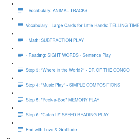
- Vocabulary: ANIMAL TRACKS
Vocabulary - Large Cards for Little Hands: TELLING TIME
- Math: SUBTRACTION PLAY
- Reading: SIGHT WORDS - Sentence Play
Step 3: "Where in the World?" - DR OF THE CONGO
Step 4: "Music Play" - SIMPLE COMPOSITIONS
Step 5: "Peek-a-Boo" MEMORY PLAY
Step 6: "Catch It!" SPEED READING PLAY
End with Love & Gratitude