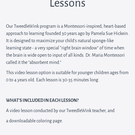
Lessons
Our TweedleWink program is a Montessori-inspired, heart-based
approach to learning founded 30 years ago by Pamela Sue Hickein.
It is designed to maximize your child’s natural sponge-like
learning state - a very special “right brain window” of time when
the brain is wide open to input of all kinds. Dr. Maria Montessori
called it the "absorbent mind."
This video lesson option is suitable for younger children ages from
0 to 4 years old. Each lesson is 30-35 minutes long.
WHAT'S INCLUDED IN EACH LESSON?
A video lesson conducted by our TweedleWink teacher, and
a downloadable coloring page.