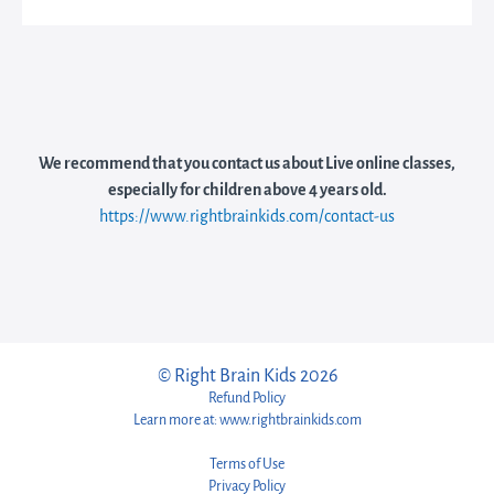
We recommend that you contact us about Live online classes,
especially for children above 4 years old.
https://www.rightbrainkids.com/contact-us
© Right Brain Kids 2026
Refund Policy
Learn more at: www.rightbrainkids.com
Terms of Use
Privacy Policy