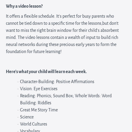
Why a video lesson?
It offers a flexible schedule. It's perfect for busy parents who
cannot be tied down to a specific time for the lessons,but don't
want to miss the right brain window for their child's absorbent
mind. The video lessons contain a wealth of input to build rich
neural networks during these precious early years to form the
foundation for future learning!
Here's what your child will learn each week.
Character-Building: Positive Affirmations
Vision: Eye Exercises
Reading: Phonics; Sound Box; Whole Words: Word
Building: Riddles
Great Me Story Time
Science
World Cultures
Vocabulary