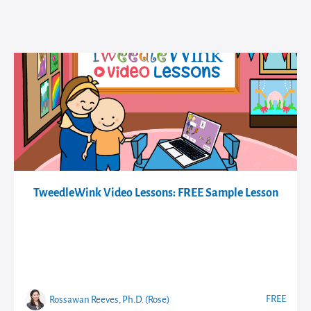
TweedleWink Video Lessons: FREE Sample Lesson
FREE
Rossawan Reeves, Ph.D. (Rose)