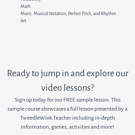
Math
Music: Musical Notation, Perfect Pitch, and Rhythm
Art
Ready to jump in and explore our
video lessons?
Sign up today for our FREE sample lesson. This
sample course showcases a full lesson presented by a
TweedleWink Teacher including in-depth
information, games, activities and more!