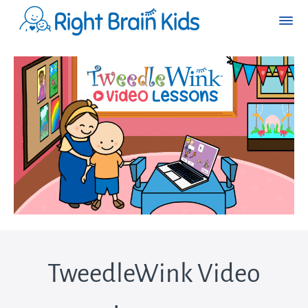
TweedleWink Video