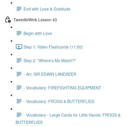
End with Love & Gratitude
TweedleWink Lesson 43
Begin with Love
Step 1: Video Flashcards (11:50)
Step 2: "Where's My Match?"
- Art: SIR EDWIN LANDSEER
- Vocabulary: FIREFIGHTING EQUIPMENT
- Vocabulary: FROGS & BUTTERFLIES
- Vocabulary - Large Cards for Little Hands: FROGS &
BUTTERFLIES