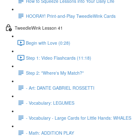
How to Squeeze Lessons into Your Daily Life
HOORAY! Print-and-Play TweedleWink Cards
TweedleWink Lesson 41
Begin with Love (0:28)
Step 1: Video Flashcards (11:18)
Step 2: "Where's My Match?"
- Art: DANTE GABRIEL ROSSETTI
- Vocabulary: LEGUMES
- Vocabulary - Large Cards for Little Hands: WHALES
- Math: ADDITION PLAY