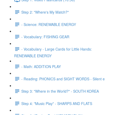
Step 2: "Where's My Match?"
- Science: RENEWABLE ENERGY
- Vocabulary: FISHING GEAR
- Vocabulary - Large Cards for Little Hands:
RENEWABLE ENERGY
- Math: ADDITION PLAY
- Reading: PHONICS and SIGHT WORDS - Silent e
Step 3: "Where in the World?" - SOUTH KOREA
Step 4: "Music Play" - SHARPS AND FLATS