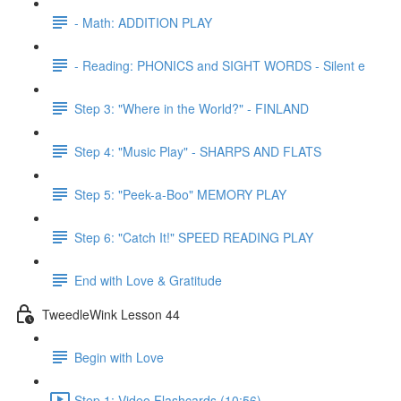
- Math: ADDITION PLAY
- Reading: PHONICS and SIGHT WORDS - Silent e
Step 3: "Where in the World?" - FINLAND
Step 4: "Music Play" - SHARPS AND FLATS
Step 5: "Peek-a-Boo" MEMORY PLAY
Step 6: "Catch It!" SPEED READING PLAY
End with Love & Gratitude
TweedleWink Lesson 44
Begin with Love
Step 1: Video Flashcards (10:56)