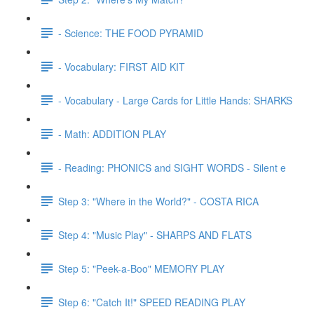
- Science: THE FOOD PYRAMID
- Vocabulary: FIRST AID KIT
- Vocabulary - Large Cards for Little Hands: SHARKS
- Math: ADDITION PLAY
- Reading: PHONICS and SIGHT WORDS - Silent e
Step 3: "Where in the World?" - COSTA RICA
Step 4: "Music Play" - SHARPS AND FLATS
Step 5: "Peek-a-Boo" MEMORY PLAY
Step 6: "Catch It!" SPEED READING PLAY