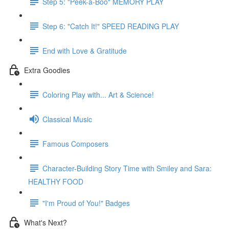
Step 5: "Peek-a-Boo" MEMORY PLAY
Step 6: "Catch It!" SPEED READING PLAY
End with Love & Gratitude
Extra Goodies
Coloring Play with... Art & Science!
Classical Music
Famous Composers
Character-Building Story Time with Smiley and Sara:
HEALTHY FOOD
"I'm Proud of You!" Badges
What's Next?