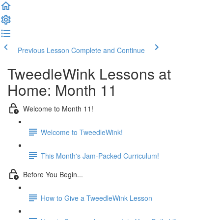
Previous Lesson
Complete and Continue
TweedleWink Lessons at
Home: Month 11
Welcome to Month 11!
Welcome to TweedleWink!
This Month's Jam-Packed Curriculum!
Before You Begin...
How to Give a TweedleWink Lesson