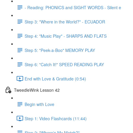
- Reading: PHONICS and SIGHT WORDS - Silent e
Step 3: "Where in the World?" - ECUADOR
Step 4: "Music Play" - SHARPS AND FLATS
Step 5: "Peek-a-Boo" MEMORY PLAY
Step 6: "Catch It!" SPEED READING PLAY
End with Love & Gratitude (0:54)
TweedleWink Lesson 42
Begin with Love
Step 1: Video Flashcards (11:44)
Step 2: "Where's My Match?"